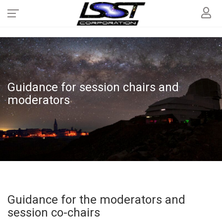
Guidance for session chairs and
moderators
Guidance for the moderators and
session co-chairs