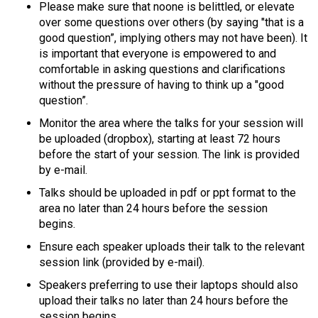
Please make sure that noone is belittled, or elevate
over some questions over others (by saying "that is a
good question”, implying others may not have been). It
is important that everyone is empowered to and
comfortable in asking questions and clarifications
without the pressure of having to think up a "good
question”.
Monitor the area where the talks for your session will
be uploaded (dropbox), starting at least 72 hours
before the start of your session. The link is provided
by e-mail.
Talks should be uploaded in pdf or ppt format to the
area no later than 24 hours before the session
begins.
Ensure each speaker uploads their talk to the relevant
session link (provided by e-mail).
Speakers preferring to use their laptops should also
upload their talks no later than 24 hours before the
session begins.