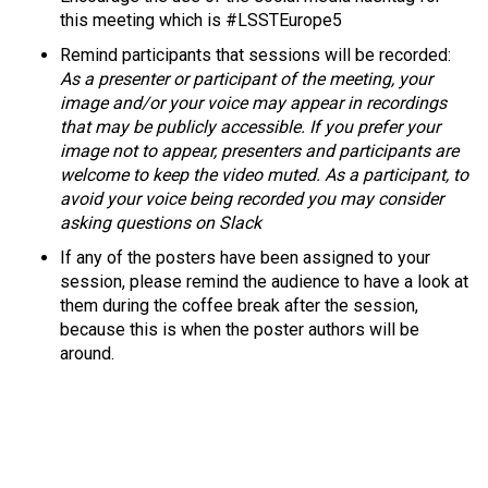
this meeting which is #LSSTEurope5
Remind participants
that sessions will be recorded:
As a presenter or participant of the meeting, your
image and/or your voice may appear in recordings
that may be publicly accessible. If you prefer your
image not to appear, presenters and participants are
welcome to keep the video muted. As a participant, to
avoid your voice being recorded you may consider
asking questions on Slack
If any of the posters have been assigned to your
session, please remind the audience to have a look at
them during the coffee break after the session,
because this is when the poster authors will be
around.