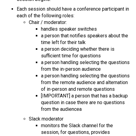
Each session should have a conference participant in
each of the following roles:
Chair / moderator:
handles speaker switches
a person that notifies speakers about the
time left for their talk
a person deciding whether there is
sufficient time for questions
a person handling selecting the questions
from the in-person audience
a person handling selecting the questions
from the remote audience and alternation
of in-person and remote questions
[IMPORTANT] a person that has a backup
question in case there are no questions
from the audiencea
Slack moderator
monitors the Slack channel for the
session, for questions, provides