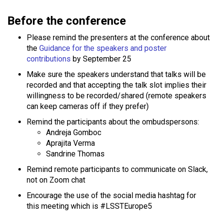
Before the conference
Please remind the presenters at the conference about
the
Guidance for the speakers and poster
contributions
by September 25
Make sure the speakers understand that talks will be
recorded and that accepting the talk slot implies their
willingness to be recorded/shared (remote speakers
can keep cameras off if they prefer)
Remind the participants about the ombudspersons:
Andreja Gomboc
Aprajita Verma
Sandrine Thomas
Remind remote participants to communicate on Slack,
not on Zoom chat
Encourage the use of the social media hashtag for
this meeting which is #LSSTEurope5