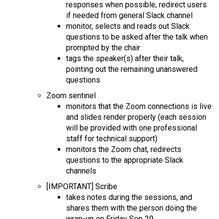
responses when possible, redirect users
if needed from general Slack channel
monitor, selects and reads out Slack
questions to be asked after the talk when
prompted by the chair
tags the speaker(s) after their talk,
pointing out the remaining unanswered
questions
Zoom sentinel
monitors th
at the Zoom connections is live
and slides render properly (each session
will be provided with one professional
staff for technical support)
monitors the Zoom chat, redirects
questions to the appropriate Slack
channels
[IMPORTANT] Scribe
takes notes during the sessions, and
shares them with the person doing the
wrap-up on Friday Sep 29