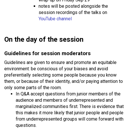
notes will be posted alongside the
session recordings of the talks on
YouTube channel
On the day of the session
Guidelines for session moderators
Guidelines are given to ensure and promote an equitable
environment: be conscious of your biases and avoid
preferentially selecting some people because you know
them, or because of their identity, and/or paying attention to
only some parts of the room.
In Q&A accept questions from junior members of the
audience and members of underrepresented and
marginalized communities first. There is evidence that
this makes it more likely that junior people and people
from underrepresented groups will come forward with
questions.