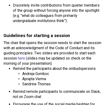
Discretely invite contributions from quieter members
of the group without forcing anyone into the spotlight
(e.g. "what do colleagues from primarily
undergraduate institutions think”).
Guidelines for starting a session
The chair that opens the session needs to start the session
with an acknowledgment of the Code of Conduct and its
guiding principles. Two slides are provided to start each
session
here
(slides may be updated so check on the
morning of your presentation).
Remind the participants about the ombudspersons:
Andreja Gomboc
Aprajita Verma
Sandrine Thomas
Remind remote participants to communicate on Slack,
not on Zoom chat
Encourage the use of the social media hashtag for